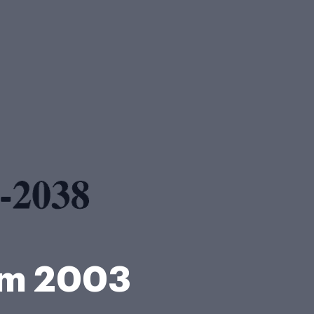
rm 2003