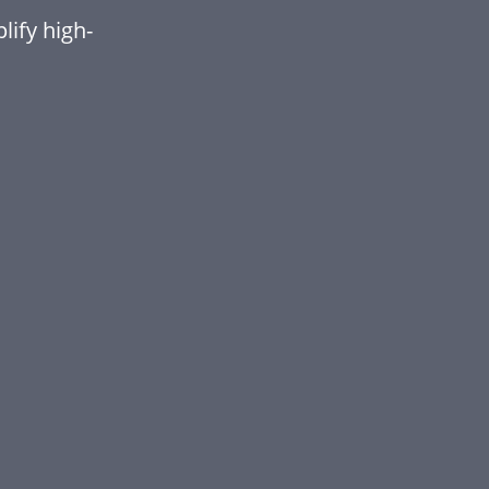
ify high-