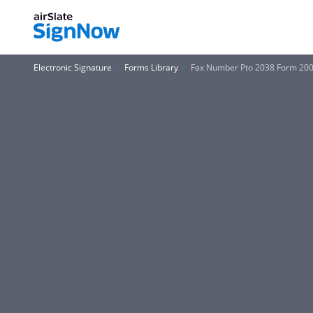
Electronic Signature
Forms Library
Fax Number Pto 2038 Form 20