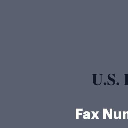
Fax Nu