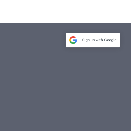
Sign up with
Google