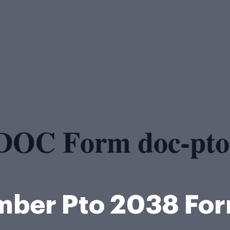
mber Pto 2038 Fo