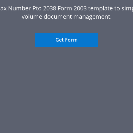
Fax Number Pto 2038 Form 2003 template to simpl
volume document management.
Get Form