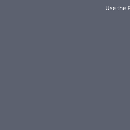
Use the 