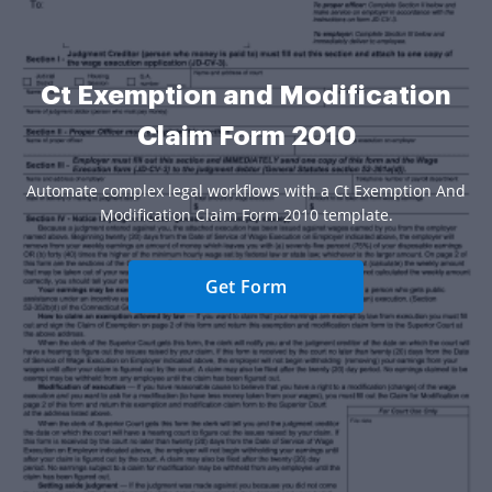
Ct Exemption and Modification
Claim Form 2010
Automate complex legal workflows with a Ct Exemption And
Modification Claim Form 2010 template.
Get Form