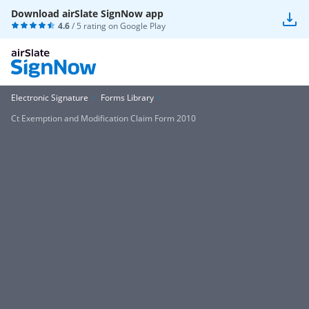
Download airSlate SignNow app
4.6
/ 5 rating on
Google Play
Electronic Signature
Forms Library
Ct Exemption and Modification Claim Form 2010