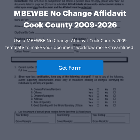
MBEWBE No Change Affidavit
Cook County 2009-2026
Use a MBEWBE No Change Affidavit Cook County 2009
template to make your document workflow more streamlined.
Get Form