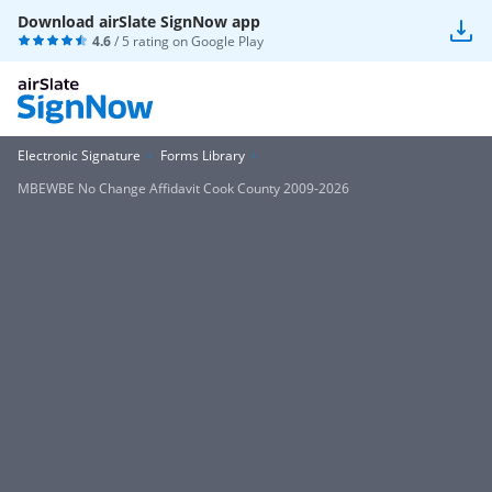
Download airSlate SignNow app
4.6
/ 5 rating on
Google Play
Electronic Signature
Forms Library
MBEWBE No Change Affidavit Cook County 2009-2026