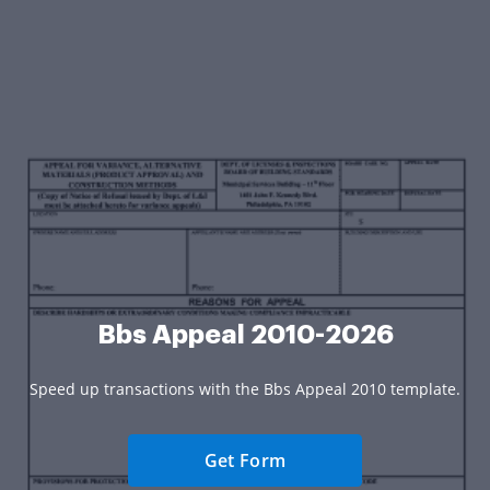
Bbs Appeal 2010-2026
Speed up transactions with the Bbs Appeal 2010 template.
Get Form