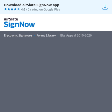
Download airSlate SignNow app
4.6
/ 5 rating on
Google Play
Electronic Signature
Forms Library
Bbs Appeal 2010-2026