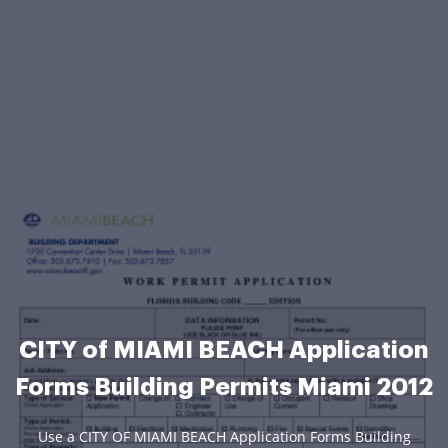
CITY of MIAMI BEACH Application
Forms Building Permits Miami 2012
Use a CITY OF MIAMI BEACH Application Forms Building