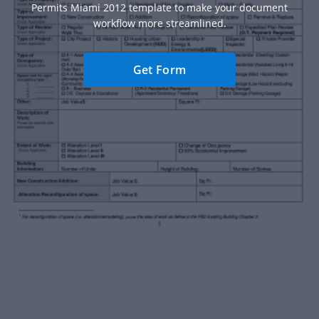
Permits Miami 2012 template to make your document
workflow more streamlined.
Get Form