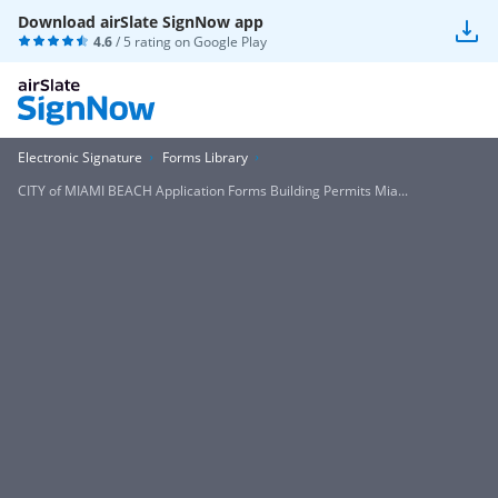
Download airSlate SignNow app
4.6
/ 5 rating on
Google Play
Electronic Signature
Forms Library
CITY of MIAMI BEACH Application Forms Building Permits Mia...