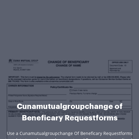
Cunamutualgroupchange of
Beneficary Requestforms
Use a Cunamutualgroupchange Of Beneficary Requestforms