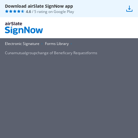
Download airSlate SignNow app
4.6
/ 5 rating on
Google Play
Electronic Signature
Forms Library
Cunamutualgroupchange of Beneficary Requestforms