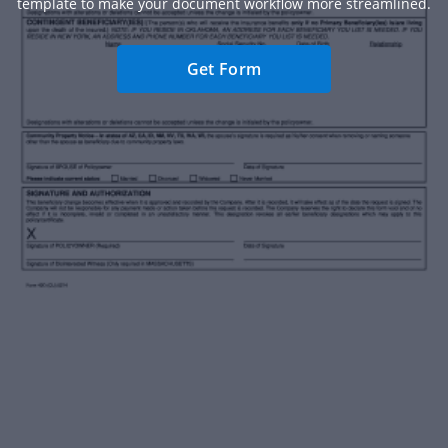
template to make your document workflow more streamlined.
Get Form