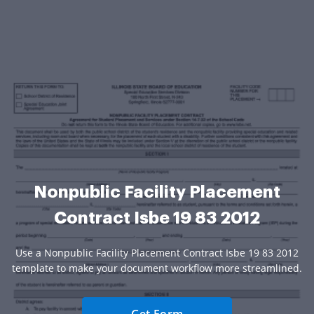
Nonpublic Facility Placement
Contract Isbe 19 83 2012
Use a Nonpublic Facility Placement Contract Isbe 19 83 2012
template to make your document workflow more streamlined.
Get Form