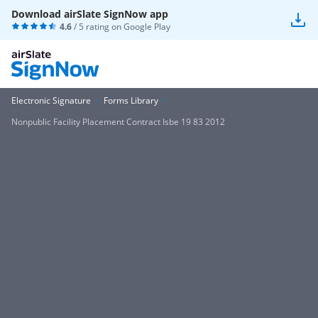
Download airSlate SignNow app
4.6
/ 5 rating on
Google Play
Electronic Signature
Forms Library
Nonpublic Facility Placement Contract Isbe 19 83 2012