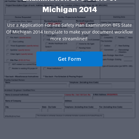
Michigan 2014
Use a Application For Fire Safety Plan Examination BFS State
Of Michigan 2014 template to make your document workflow
more streamlined.
Get Form