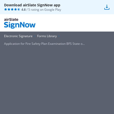
Download airSlate SignNow app
4.6
/ 5 rating on
Google Play
Electronic Signature
Forms Library
Application for Fire Safety Plan Examination BFS State o...