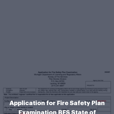
Application for Fire Safety Plan
Examination BFS State of