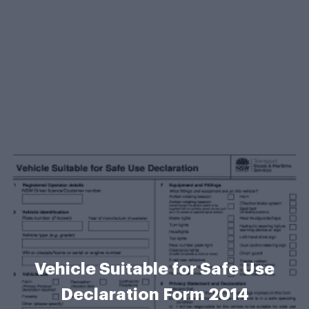
Vehicle Suitable for Safe Use
Declaration Form 2014