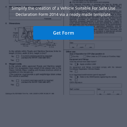
Simplify the creation of a Vehicle Suitable For Safe Use
Declaration Form 2014 via a ready-made template.
Get Form