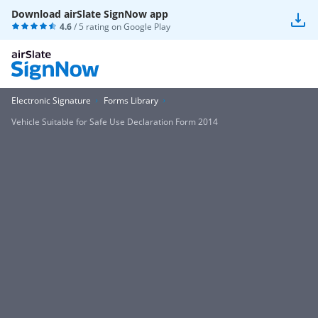
Download airSlate SignNow app
4.6
/ 5 rating on
Google Play
Electronic Signature
Forms Library
Vehicle Suitable for Safe Use Declaration Form 2014