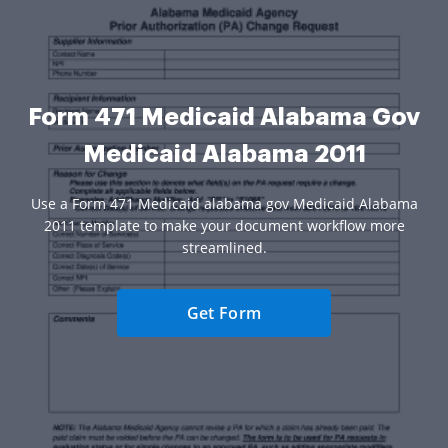
Form 471 Medicaid Alabama Gov
Medicaid Alabama 2011
Use a Form 471 Medicaid alabama gov Medicaid Alabama
2011 template to make your document workflow more
streamlined.
Get Form