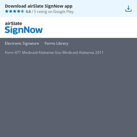
Download airSlate SignNow app
4.6
/ 5 rating on
Google Play
Electronic Signature
Forms Library
Form 471 Medicaid Alabama Gov Medicaid Alabama 2011