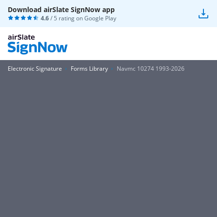
Download airSlate SignNow app
4.6
/ 5 rating on
Google Play
Electronic Signature
Forms Library
Navmc 10274 1993-2026