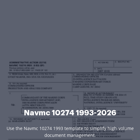
Navmc 10274 1993-2026
Use the Navmc 10274 1993 template to simplify high-volume
document management.