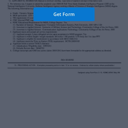
Get Form