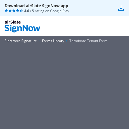
Download airSlate SignNow app
4.6
/ 5 rating on
Google Play
Electronic Signature
Forms Library
Terminate Tenant Form