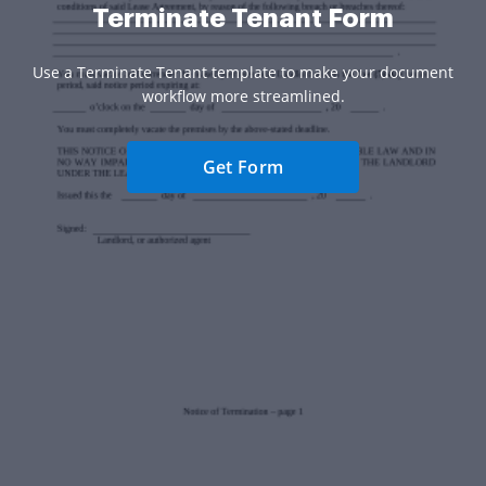
Terminate Tenant Form
Use a Terminate Tenant template to make your document
workflow more streamlined.
Get Form