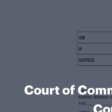
Court of Comm
Co