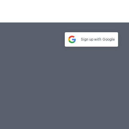
Sign up with
Google