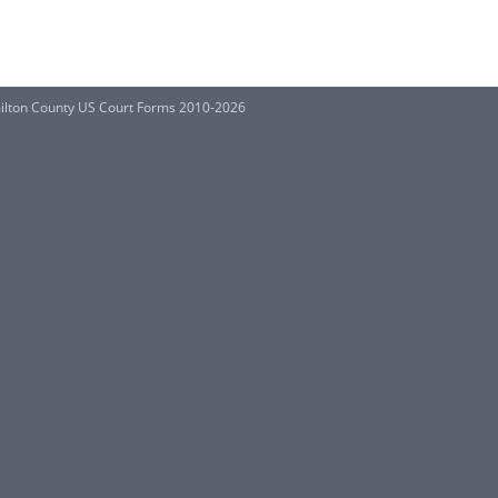
ilton County US Court Forms 2010-2026