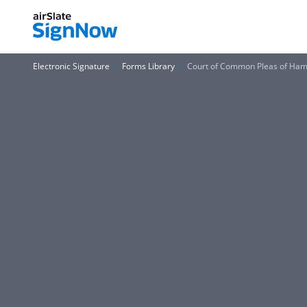
Electronic Signature
Forms Library
Court of Common Pleas of Ham