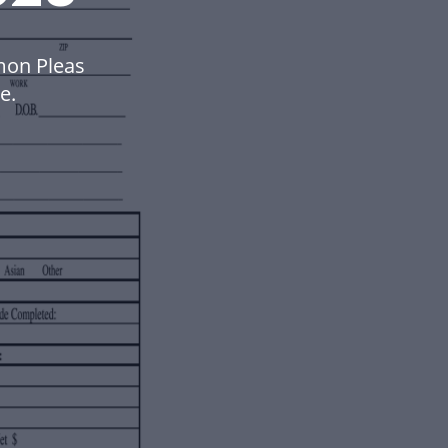
mon Pleas
e.