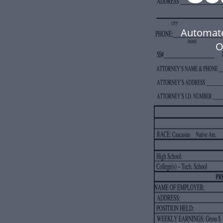
Automate
O