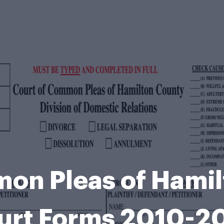
on Pleas of Hami
urt Forms 2010-2