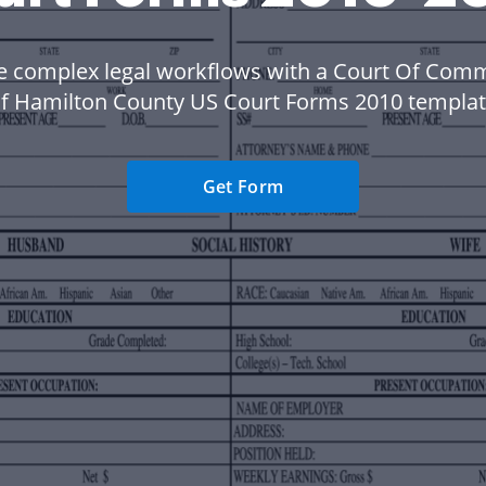
 complex legal workflows with a Court Of Com
f Hamilton County US Court Forms 2010 templat
Get Form