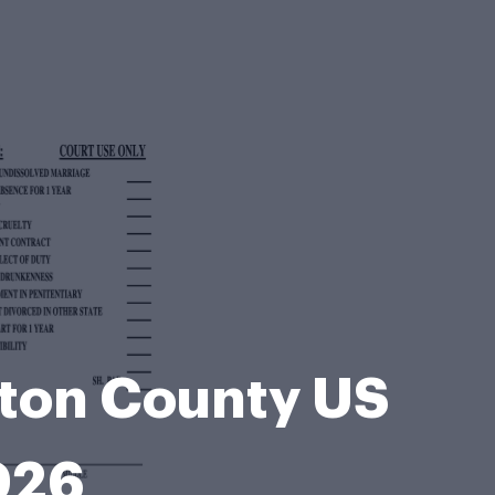
lton County US
026