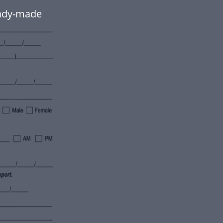
eady-made