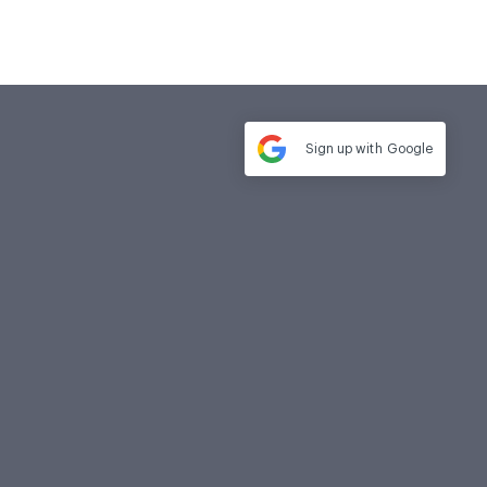
Sign up with
Google