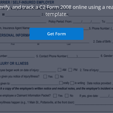
erify, and track a C2 Form 2008 online using a r
template.
Get Form