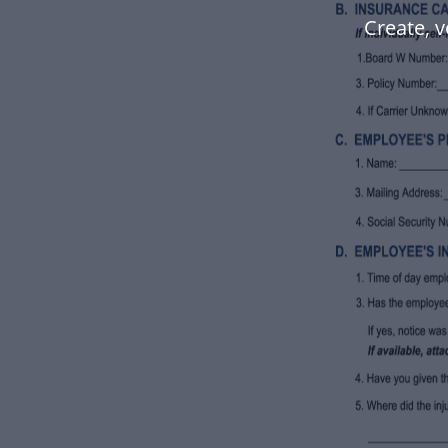
Create, v