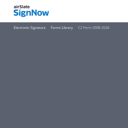
Electronic Signature
Forms Library
C2 Form 2008-2026