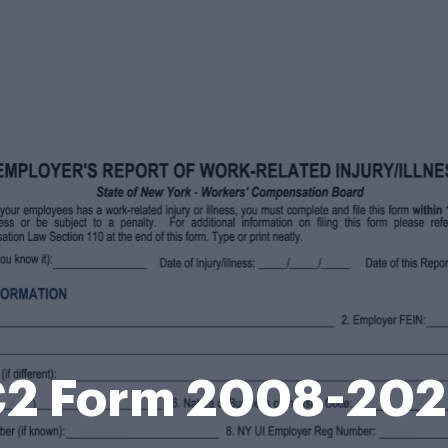
2 Form 2008-20