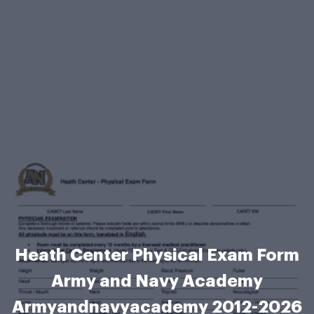
Heath Center Physical Exam Form
Army and Navy Academy
Armyandnavyacademy 2012-2026