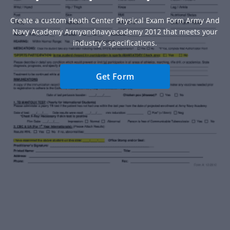
Create a custom Heath Center Physical Exam Form Army And
Navy Academy Armyandnavyacademy 2012 that meets your
industry’s specifications.
Get Form