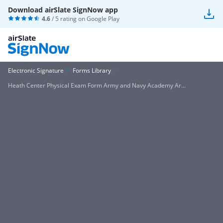
Download airSlate SignNow app
4.6
/ 5 rating on
Google Play
Electronic Signature
Forms Library
Heath Center Physical Exam Form Army and Navy Academy Ar...