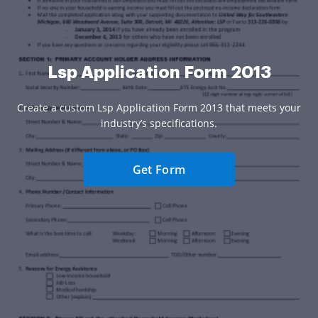
Lsp Application Form 2013
Create a custom Lsp Application Form 2013 that meets your
industry’s specifications.
Get Form