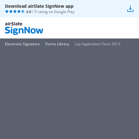
Download airSlate SignNow app
4.6
/ 5 rating on
Google Play
Electronic Signature
Forms Library
Lsp Application Form 2013