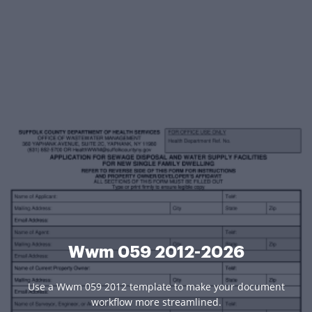
Wwm 059 2012-2026
Use a Wwm 059 2012 template to make your document
workflow more streamlined.