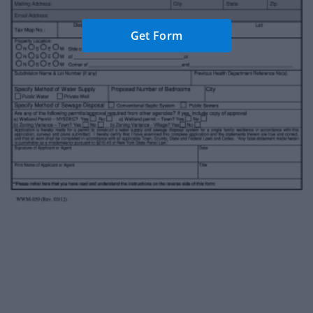
Get Form