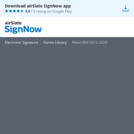
Download airSlate SignNow app
4.6
/ 5 rating on
Google Play
Electronic Signature
Forms Library
Wwm 059 2012-2026