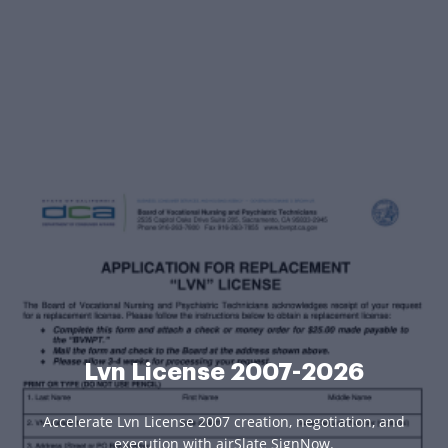
Lvn License 2007-2026
Accelerate Lvn License 2007 creation, negotiation, and
execution with airSlate SignNow.