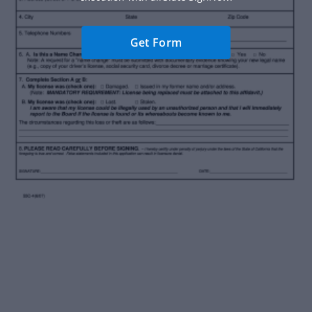
Get Form