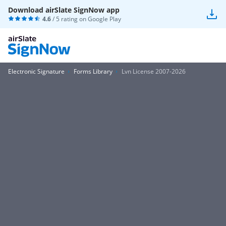
Download airSlate SignNow app
4.6
/ 5 rating on
Google Play
Electronic Signature
Forms Library
Lvn License 2007-2026