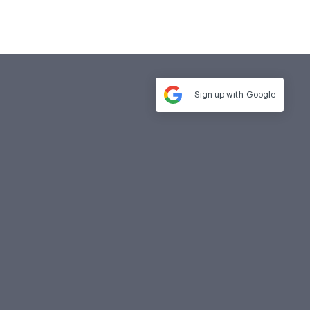
Sign up with
Google