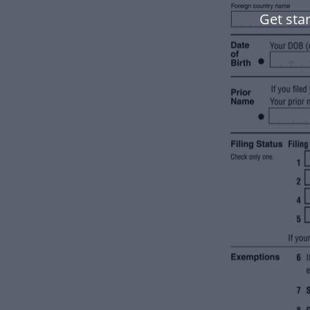
Get star