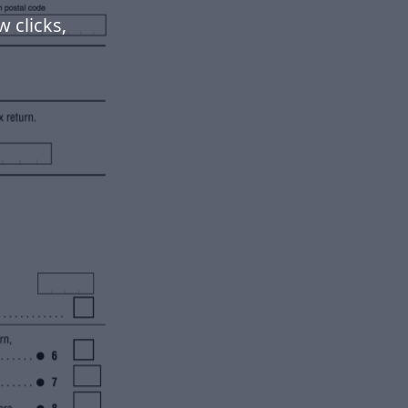
w clicks,