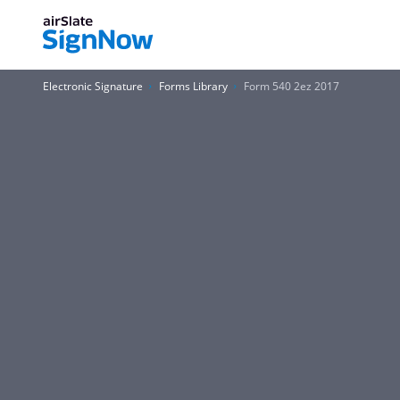
Electronic Signature
Forms Library
Form 540 2ez 2017