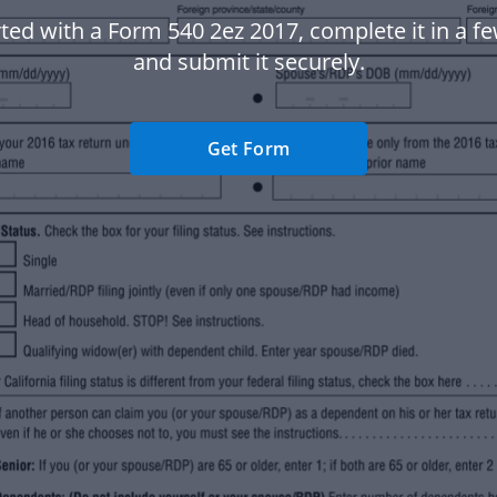
ted with a Form 540 2ez 2017, complete it in a fe
and submit it securely.
Get Form