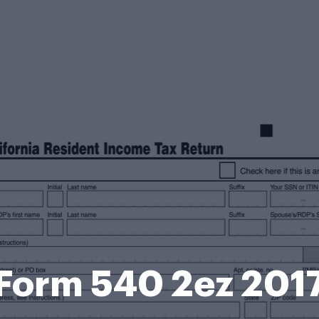
Form 540 2ez 201