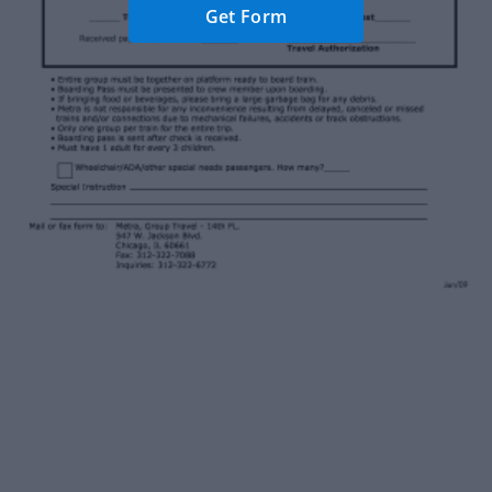
Get Form