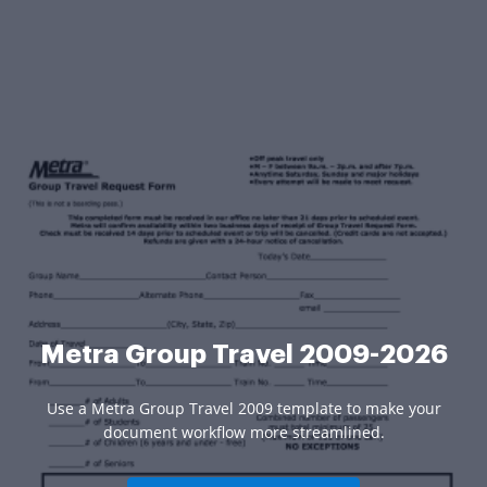
Metra Group Travel 2009-2026
Use a Metra Group Travel 2009 template to make your
document workflow more streamlined.