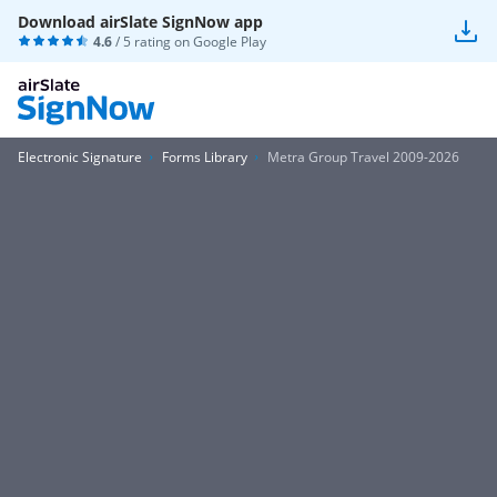
Download airSlate SignNow app
4.6
/ 5 rating on
Google Play
Electronic Signature
Forms Library
Metra Group Travel 2009-2026