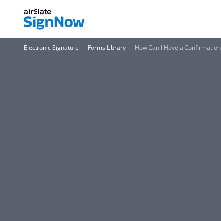
Electronic Signature
Forms Library
How Can I Have a Confirmatio