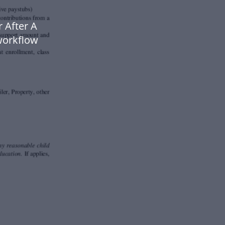
 After A
workflow