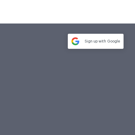
Sign up with
Google