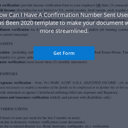
ow Can I Have A Confirmation Number Sent User
s Been 2020 template to make your document 
more streamlined.
Get Form