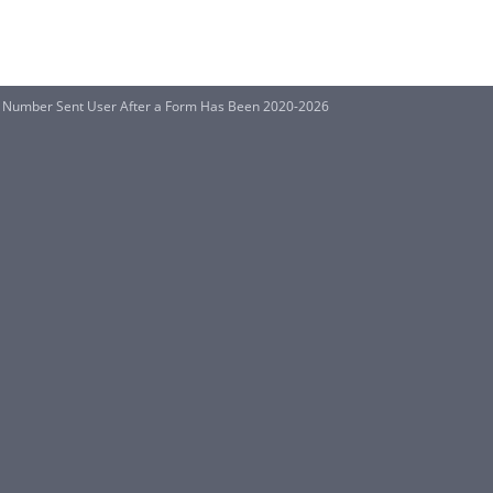
n Number Sent User After a Form Has Been 2020-2026