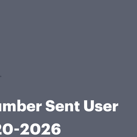
umber Sent User
020-2026