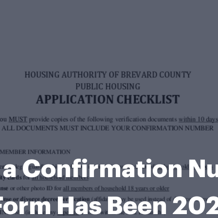
 a Confirmation N
 Form Has Been 2