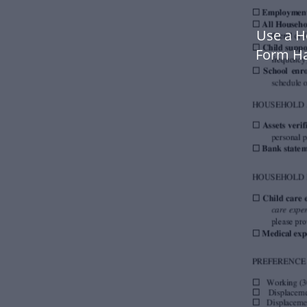
Use a H
Form Ha