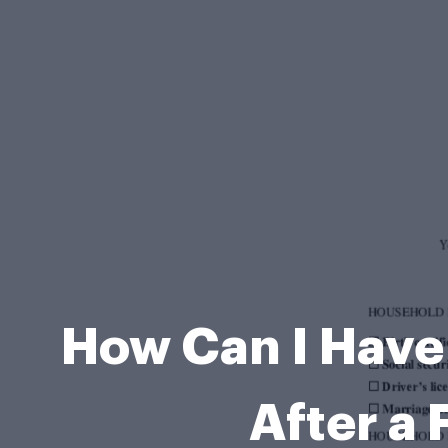
How Can I Have
After a