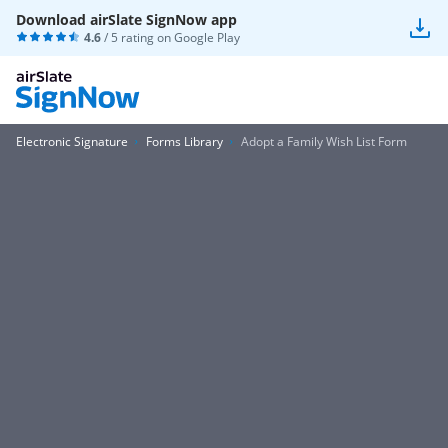
Download airSlate SignNow app
4.6
/ 5 rating on
Google Play
Electronic Signature
Forms Library
Adopt a Family Wish List Form