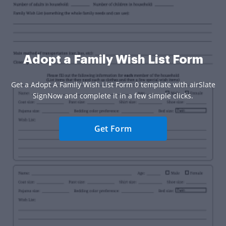
Adopt a Family Wish List Form
Get a Adopt A Family Wish List Form 0 template with airSlate
SignNow and complete it in a few simple clicks.
Get Form