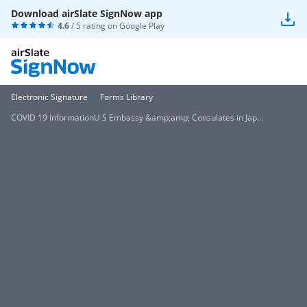
Download airSlate SignNow app
4.6
/ 5 rating on
Google Play
Electronic Signature
Forms Library
COVID 19 InformationU S Embassy &amp;amp; Consulates in Jap...