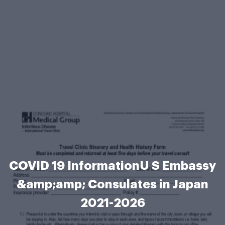
COVID 19 InformationU S Embassy
&amp;amp; Consulates in Japan
2021-2026