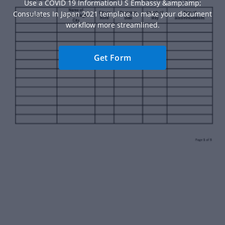
Use a COVID 19 InformationU S Embassy &amp;amp;
Consulates In Japan 2021 template to make your document
workflow more streamlined.
Get Form