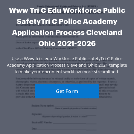
Www Tri C Edu Workforce Public
SafetyTri C Police Academy
Application Process Cleveland
Ohio 2021-2026
Use a Www tri c edu Workforce Public safetyTri C Police
Academy Application Process Cleveland Ohio 2021 template
to make your document workflow more streamlined.
Get Form