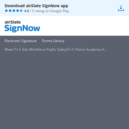
Download airSlate SignNow app
4.6
/ 5 rating on
Google Play
Electronic Signature
Forms Library
Www Tri C Edu Workforce Public SafetyTri C Police Academy A...