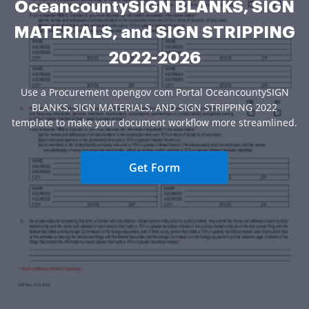
OceancountySIGN BLANKS, SIGN
MATERIALS, and SIGN STRIPPING
2022-2026
Use a Procurement opengov com Portal OceancountySIGN
BLANKS, SIGN MATERIALS, AND SIGN STRIPPING 2022
template to make your document workflow more streamlined.
Get Form