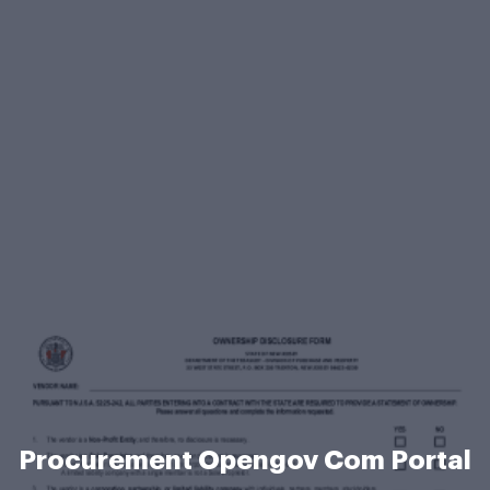
Procurement Opengov Com Portal