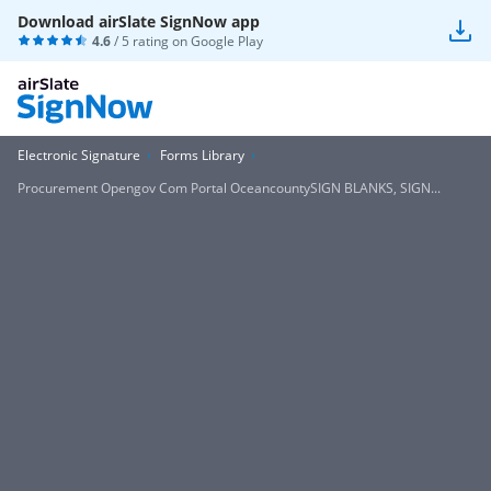
Download airSlate SignNow app
4.6
/ 5 rating on
Google Play
Electronic Signature
Forms Library
Procurement Opengov Com Portal OceancountySIGN BLANKS, SIGN...