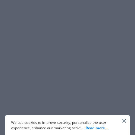
We use cookies to improve security, personalize the user
experience, enhance our marketing activities (including
...
Read more
cooperating with our 3rd party partners) and for other