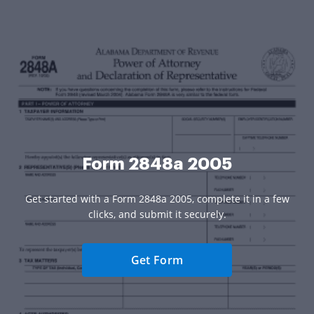
Form 2848a 2005
Get started with a Form 2848a 2005, complete it in a few
clicks, and submit it securely.
Get Form