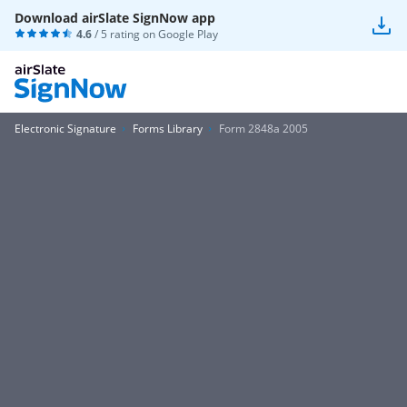
Download airSlate SignNow app
4.6
/ 5 rating on
Google Play
Electronic Signature
Forms Library
Form 2848a 2005