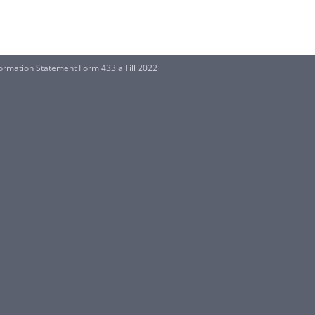
formation Statement Form 433 a Fill 2022