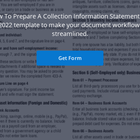
 To Prepare A Collection Information Statemen
l 2022 template to make your document workflo
streamlined.
Get Form