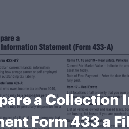
pare a Collection 
ent Form 433 a Fi