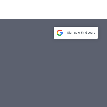
Sign up with
Google