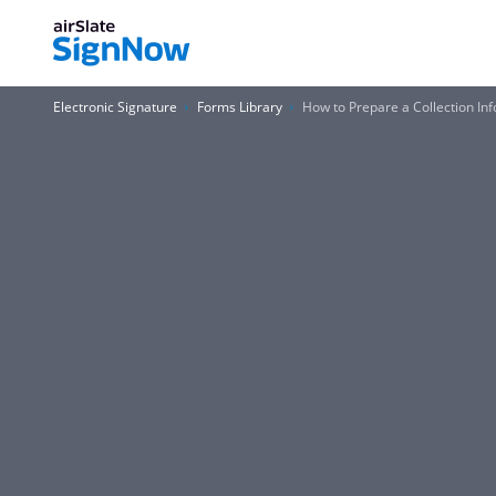
Electronic Signature
Forms Library
How to Prepare a Collection In