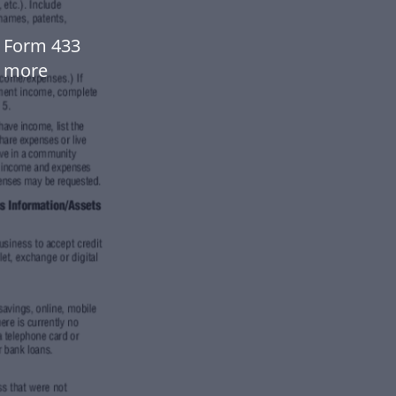
t Form 433
w more