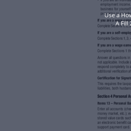
Use a How
A Fil