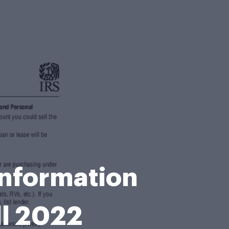
Information
ll 2022