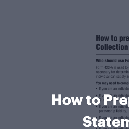
How to Pre
Statem