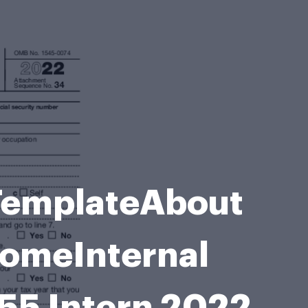
e TemplateAbout
comeInternal
55 Intern 2022