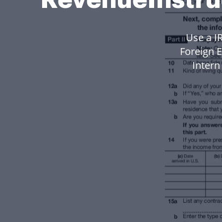
Use a I
Foreign 
Inter