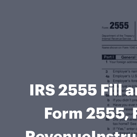
IRS 2555 Fill 
Form 2555, 
RevenueInstru