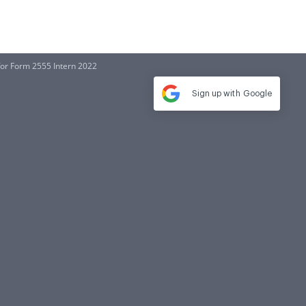
for Form 2555 Intern 2022
Sign up with
Google