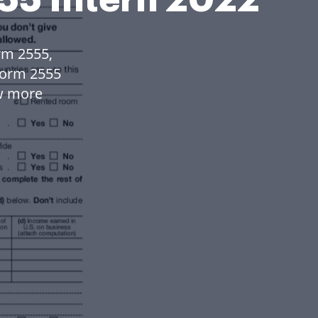
rm 2555,
Form 2555
w more