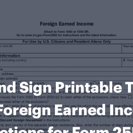
and Sign Printabl
Foreign Earned In
ctions for Form 25