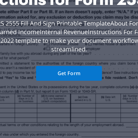
RS 2555 Fill And Sign Printable TemplateAbout Fo
Earned IncomeInternal RevenueInstructions For 
n 2022 template to make your document workflo
streamlined.
Get Form