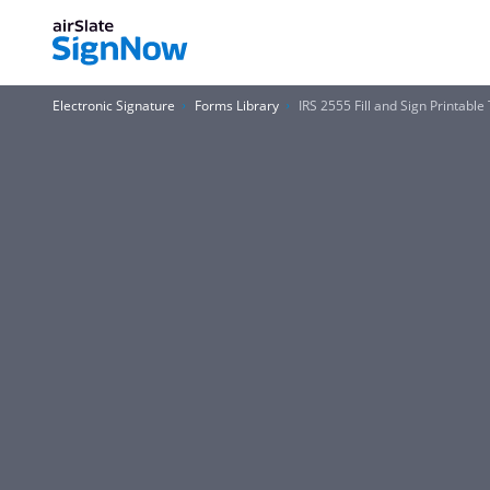
Electronic Signature
Forms Library
IRS 2555 Fill and Sign Printab