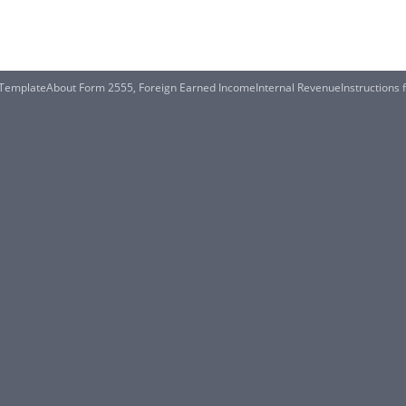
le TemplateAbout Form 2555, Foreign Earned IncomeInternal RevenueInstructions 