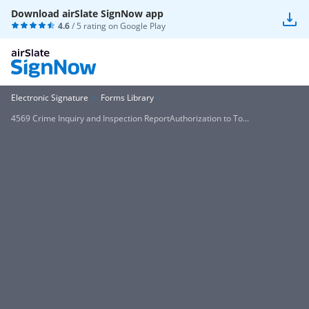
Download airSlate SignNow app
4.6
/ 5 rating on
Google Play
Electronic Signature
Forms Library
4569 Crime Inquiry and Inspection ReportAuthorization to To...