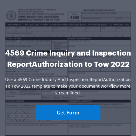
4569 Crime Inquiry and Inspection
ReportAuthorization to Tow 2022
Use a 4569 Crime Inquiry And Inspection ReportAuthorization
To Tow 2022 template to make your document workflow more
streamlined.
Get Form