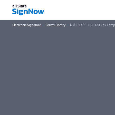
Electronic Signature
Forms Library
NM TRD PIT 1 Fill Out Tax Tem