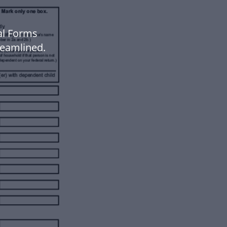
al Forms
eamlined.