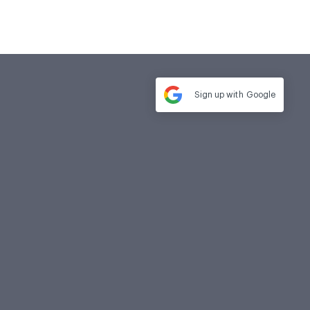
Sign up with
Google