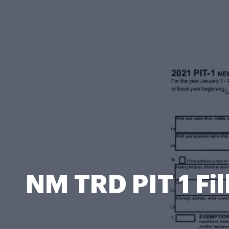
NM TRD PIT 1 Fi