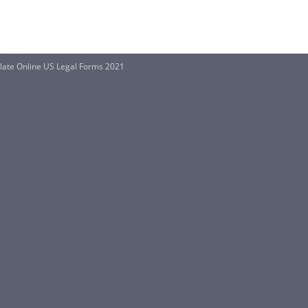
plate Online US Legal Forms 2021