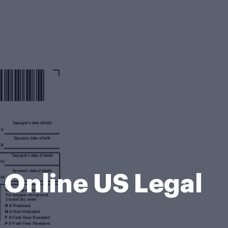
 Online US Legal