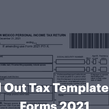
ll Out Tax Template
Forms 2021