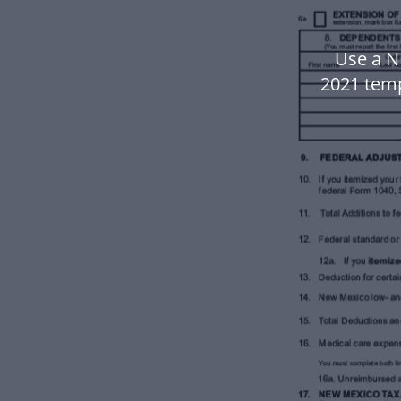
Use a N
2021 tem