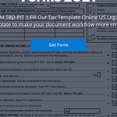
M TRD PIT 1 Fill Out Tax Template Online US Leg
plate to make your document workflow more str
Get Form