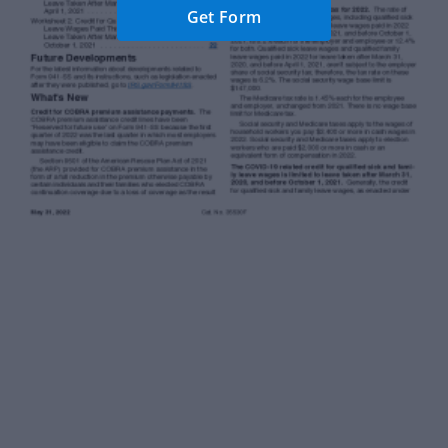
Get Form