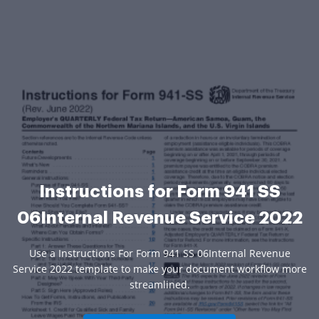
Instructions for Form 941 SS
06Internal Revenue Service 2022
Use a Instructions For Form 941 SS 06Internal Revenue
Service 2022 template to make your document workflow more
streamlined.