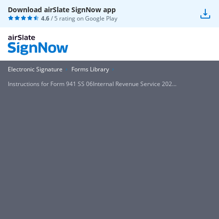
Download airSlate SignNow app
4.6
/ 5 rating on
Google Play
Electronic Signature
Forms Library
Instructions for Form 941 SS 06Internal Revenue Service 202...