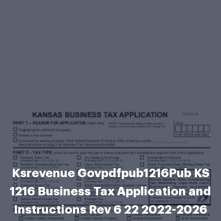
Ksrevenue Govpdfpub1216Pub KS
1216 Business Tax Application and
Instructions Rev 6 22 2022-2026