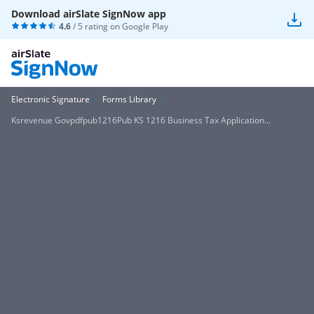
Download airSlate SignNow app
4.6
/ 5 rating on
Google Play
Electronic Signature
Forms Library
Ksrevenue Govpdfpub1216Pub KS 1216 Business Tax Application...