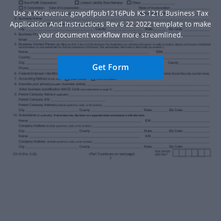
Use a Ksrevenue govpdfpub1216Pub KS 1216 Business Tax
Application And Instructions Rev 6 22 2022 template to make
your document workflow more streamlined.
Get Form