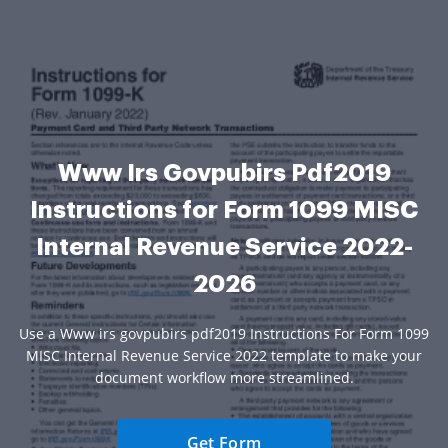
Www Irs Govpubirs Pdf2019
Instructions for Form 1099 MISC
Internal Revenue Service 2022-
2026
Use a Www irs govpubirs pdf2019 Instructions For Form 1099
MISC Internal Revenue Service 2022 template to make your
document workflow more streamlined.
Get Form