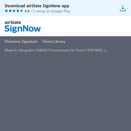
Download airSlate SignNow app
4.6
/ 5 rating on
Google Play
Electronic Signature
Forms Library
Www Irs Govpubirs Pdf2019 Instructions for Form 1099 MISC I...