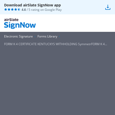
Download airSlate SignNow app
4.6
/ 5 rating on
Google Play
Electronic Signature
Forms Library
FORM K 4 CERTIFICATE KENTUCKYS WITHHOLDING SymmetrFORM K 4...