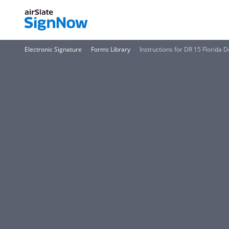
Electronic Signature
Forms Library
Instructions for DR 15 Florida