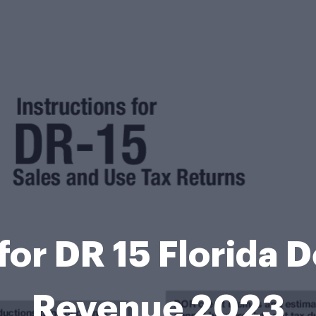
 for DR 15 Florida 
Revenue 2023