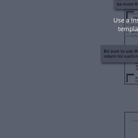
Use a In
templa