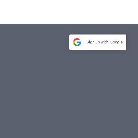
Sign up with
Google