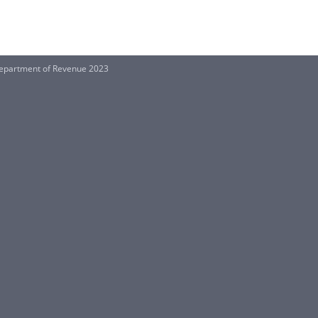
 Department of Revenue 2023