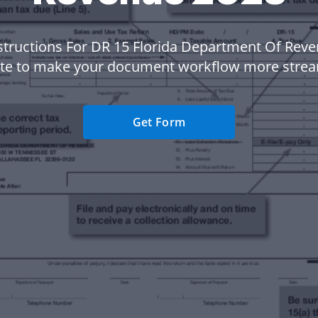
structions For DR 15 Florida Department Of Rev
te to make your document workflow more strea
Get Form