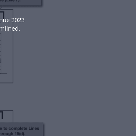
enue 2023
mlined.