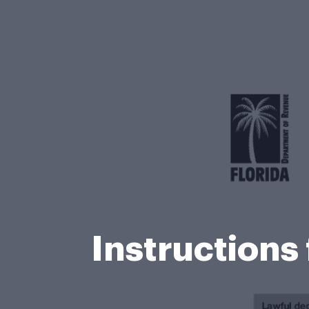
Instructions