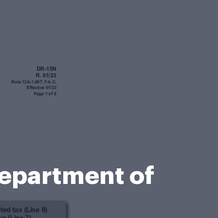
Department of