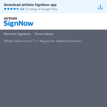
Download airSlate SignNow app
4.6
/ 5 rating on
Google Play
Electronic Signature
Forms Library
Fillable Online Form CT 5 1 Request for Additional Extensio...