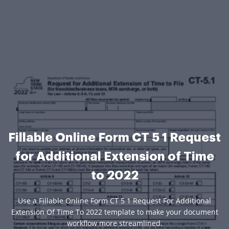
Fillable Online Form CT 5 1 Request
for Additional Extension of Time
to 2022
Use a Fillable Online Form CT 5 1 Request For Additional
Extension Of Time To 2022 template to make your document
workflow more streamlined.