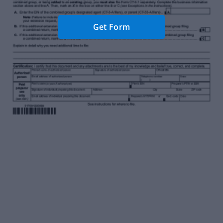
Get Form