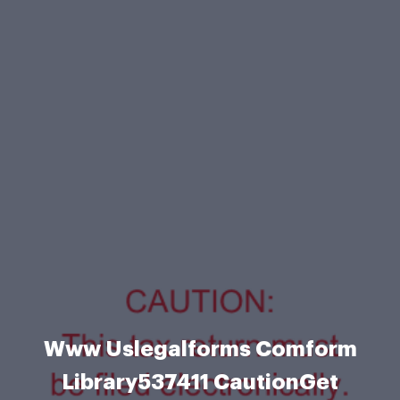
Www Uslegalforms Comform
Library537411 CautionGet