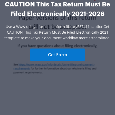
CAUTION This Tax Return Must Be
Filed Electronically 2021-2026
Use a Www uslegalforms comform library537411 cautionGet
CAUTION This Tax Return Must Be Filed Electronically 2021
template to make your document workflow more streamlined.
Get Form