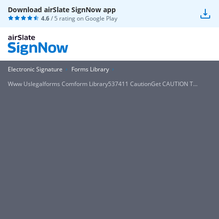
Download airSlate SignNow app
4.6
/ 5 rating on
Google Play
Electronic Signature
Forms Library
Www Uslegalforms Comform Library537411 CautionGet CAUTION T...