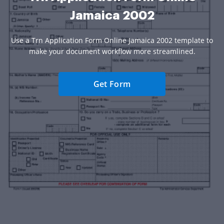
Jamaica 2002
Use a Trn Application Form Online Jamaica 2002 template to
make your document workflow more streamlined.
Get Form