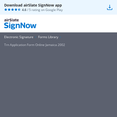
Download airSlate SignNow app
4.6
/ 5 rating on
Google Play
Electronic Signature
Forms Library
Trn Application Form Online Jamaica 2002