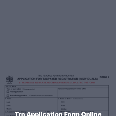
Trn Application Form Online