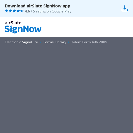
Download airSlate SignNow app
4.6
/ 5 rating on
Google Play
Electronic Signature
Forms Library
Adem Form 496 2009