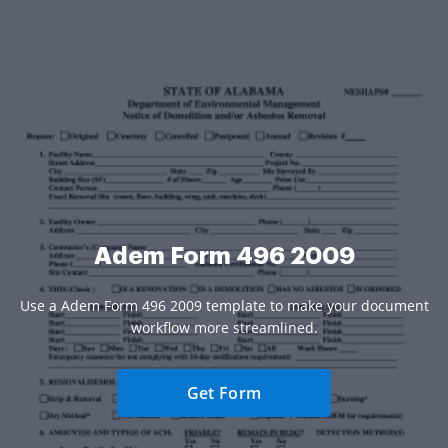
Adem Form 496 2009
Use a Adem Form 496 2009 template to make your document
workflow more streamlined.
Get Form