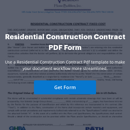
Residential Construction Contract
PDF Form
Use a Residential Construction Contract Pdf template to make
your document workflow more streamlined.
Get Form