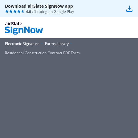
Download airSlate SignNow app
4.6
/ 5 rating on
Google Play
Electronic Signature
Forms Library
Residential Construction Contract PDF Form