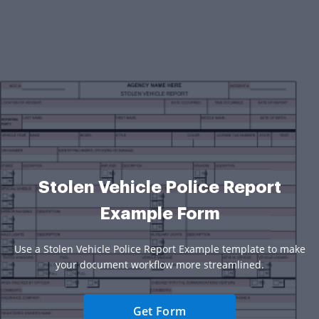
Stolen Vehicle Police Report
Example Form
Use a Stolen Vehicle Police Report Example template to make
your document workflow more streamlined.
Get Form