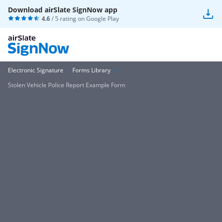
Download airSlate SignNow app
4.6
/ 5 rating on
Google Play
Electronic Signature
Forms Library
Stolen Vehicle Police Report Example Form