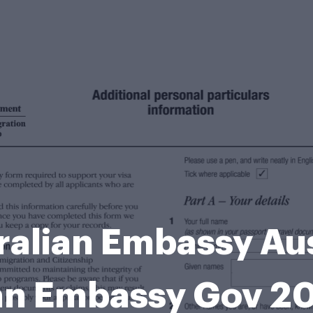
ralian Embassy Aus
an Embassy Gov 2