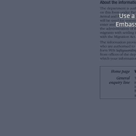
Use a
Embass