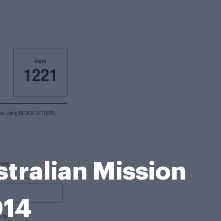
tralian Mission
014