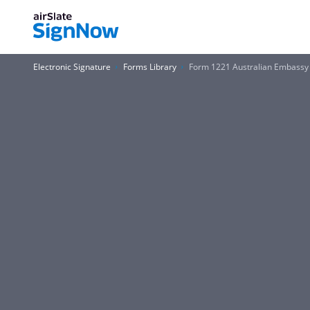
Electronic Signature
Forms Library
Form 1221 Australian Embassy 