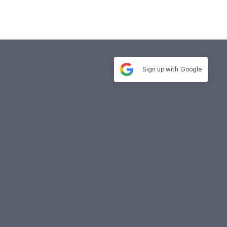
Sign up with
Google