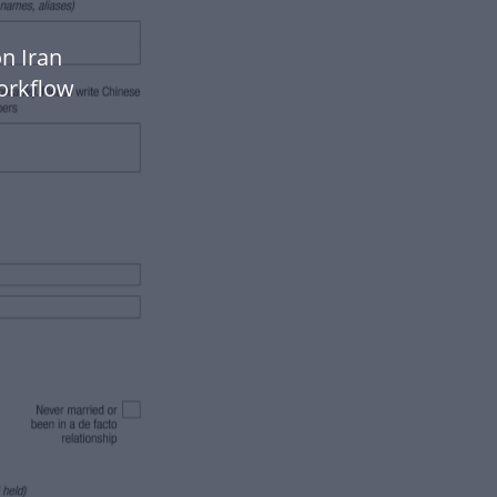
n Iran
orkflow