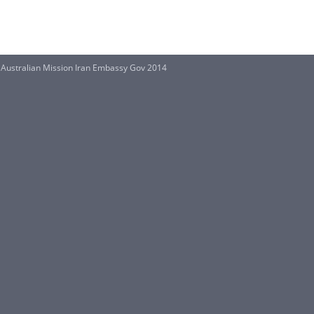
Australian Mission Iran Embassy Gov 2014