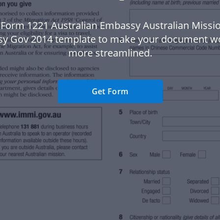
 Form 1221 Australian Embassy Australian Missio
y Gov 2014 template to make your document w
more streamlined.
Get Form