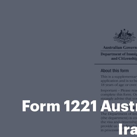
Form 1221 Aust
Ir