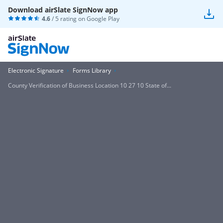
Download airSlate SignNow app
4.6
/ 5 rating on
Google Play
Electronic Signature
Forms Library
County Verification of Business Location 10 27 10 State of...