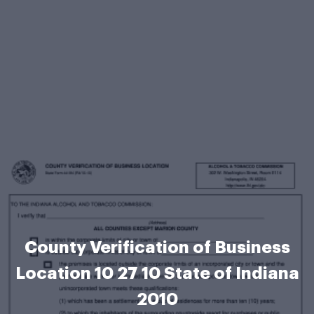
County Verification of Business
Location 10 27 10 State of Indiana
2010