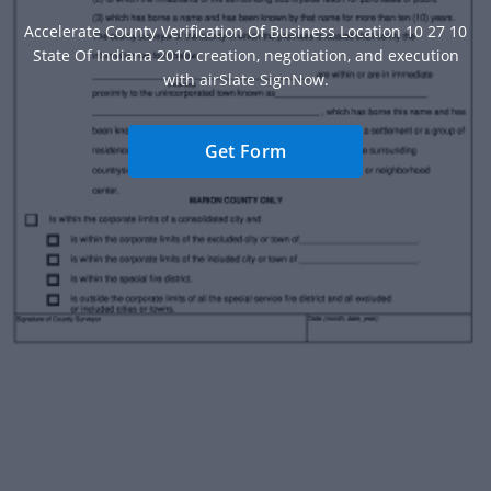
Accelerate County Verification Of Business Location 10 27 10
State Of Indiana 2010 creation, negotiation, and execution
with airSlate SignNow.
Get Form