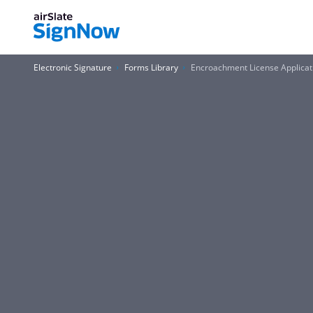
Electronic Signature
Forms Library
Encroachment License Applicati