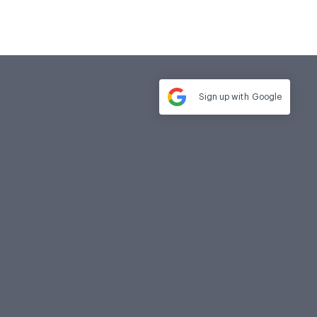
Sign up with
Google