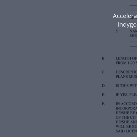
Accelera
Indygov