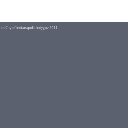
on City of Indianapolis Indygov 2011