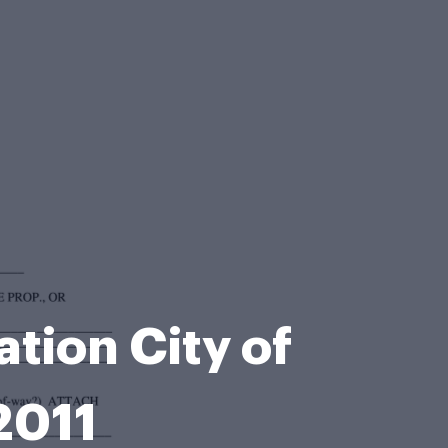
tion City of
2011