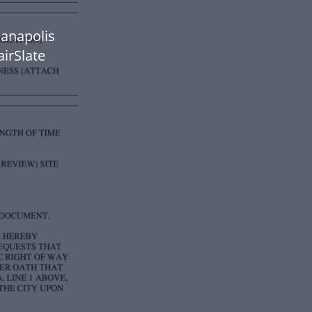
ianapolis
airSlate