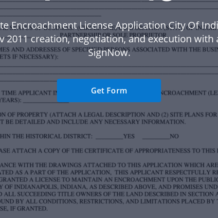
te Encroachment License Application City Of Ind
 2011 creation, negotiation, and execution with 
SignNow.
Get Form