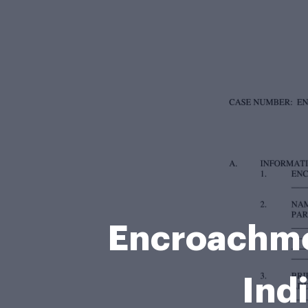
Encroachmen
Ind