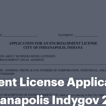
t License Applica
ianapolis Indygov 