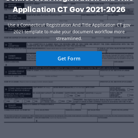
Application CT Gov 2021-2026
Use a Connecticut Registration And Title Application CT gov
2021 template to make your document workflow more
streamlined.
Get Form