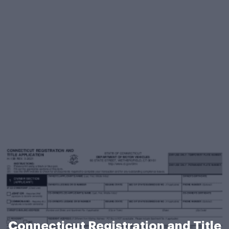
Connecticut Registration and Title