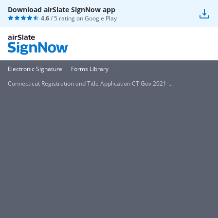
Download airSlate SignNow app
4.6
/ 5 rating on
Google Play
Electronic Signature
Forms Library
Connecticut Registration and Title Application CT Gov 2021-...