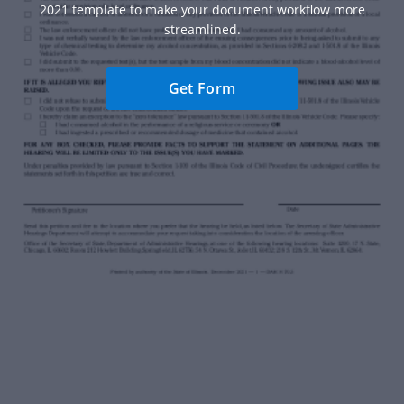
2021 template to make your document workflow more
streamlined.
Get Form