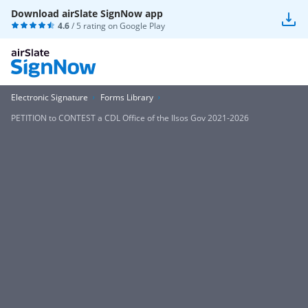
Download airSlate SignNow app
4.6
/ 5 rating on
Google Play
Electronic Signature
Forms Library
PETITION to CONTEST a CDL Office of the Ilsos Gov 2021-2026