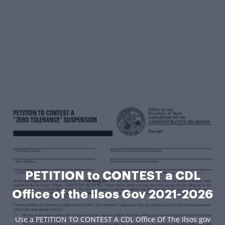
PETITION to CONTEST a CDL
Office of the Ilsos Gov 2021-2026
Use a PETITION TO CONTEST A CDL Office Of The Ilsos gov