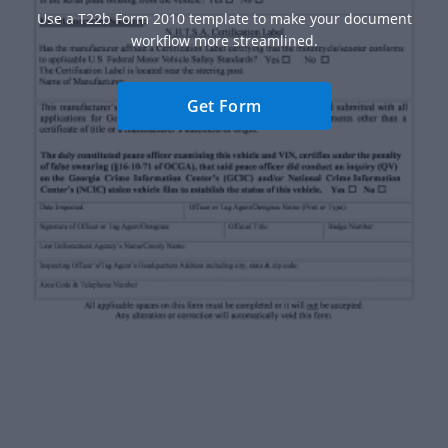
Use a T22b Form 2010 template to make your document
workflow more streamlined.
Get Form