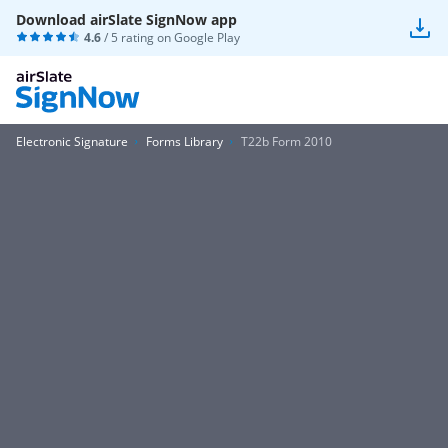
Download airSlate SignNow app
4.6
/ 5 rating on
Google Play
Electronic Signature
Forms Library
T22b Form 2010