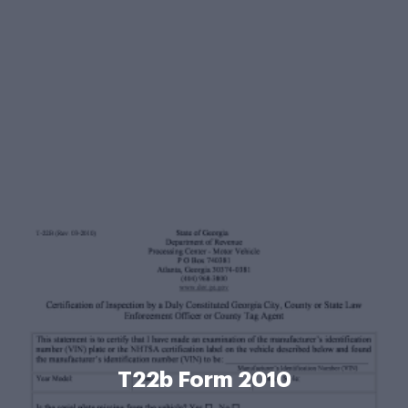
T22b Form 2010