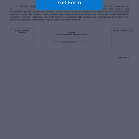
Get Form