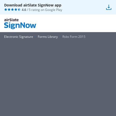
Download airSlate SignNow app
4.6
/ 5 rating on
Google Play
Electronic Signature
Forms Library
Rsbs Form 2015