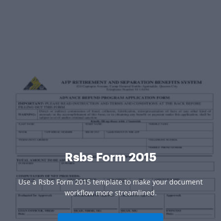
Rsbs Form 2015
Use a Rsbs Form 2015 template to make your document
workflow more streamlined.