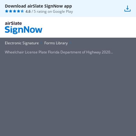
Download airSlate SignNow app
4.6
/ 5 rating on
Google Play
Electronic Signature
Forms Library
Wheelchair License Plate Florida Department of Highway 2020...