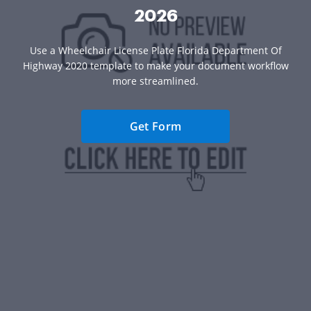
2026
Use a Wheelchair License Plate Florida Department Of
Highway 2020 template to make your document workflow
more streamlined.
Get Form