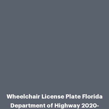
Wheelchair License Plate Florida
Department of Highway 2020-