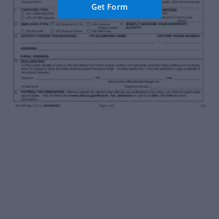
Get Form