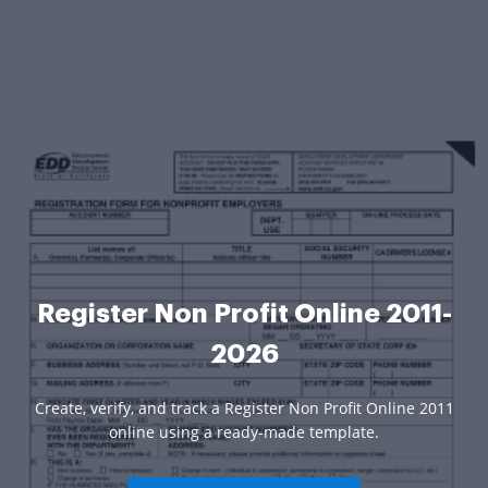
Register Non Profit Online 2011-
2026
Create, verify, and track a Register Non Profit Online 2011
online using a ready-made template.