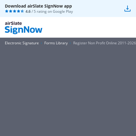
Download airSlate SignNow app
4.6
/ 5 rating on
Google Play
Electronic Signature
Forms Library
Register Non Profit Online 2011-2026